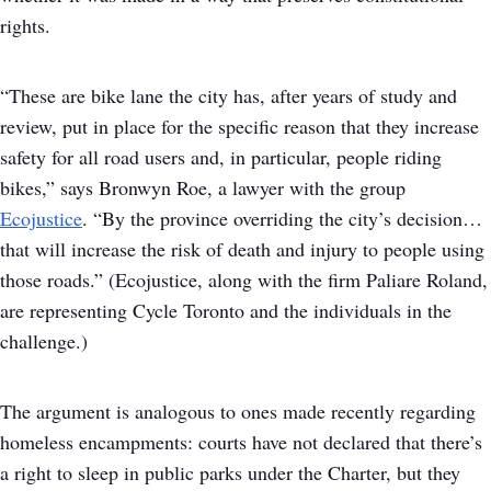
rights.
“These are bike lane the city has, after years of study and
review, put in place for the specific reason that they increase
safety for all road users and, in particular, people riding
bikes,” says Bronwyn Roe, a lawyer with the group
Ecojustice
. “By the province overriding the city’s decision…
that will increase the risk of death and injury to people using
those roads.” (Ecojustice, along with the firm Paliare Roland,
are representing Cycle Toronto and the individuals in the
challenge.)
The argument is analogous to ones made recently regarding
homeless encampments: courts have not declared that there’s
a right to sleep in public parks under the Charter, but they