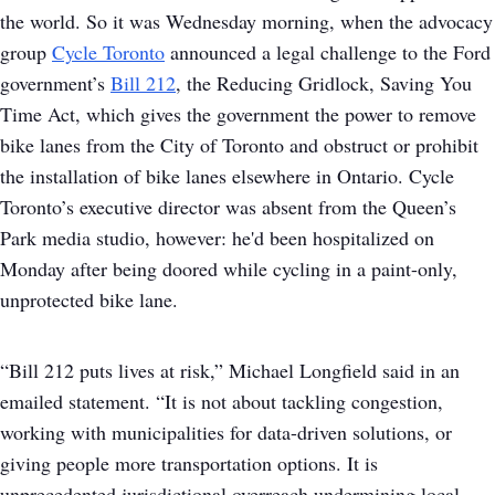
the world. So it was Wednesday morning, when the advocacy
group
Cycle Toronto
announced a legal challenge to the Ford
government’s
Bill 212
, the Reducing Gridlock, Saving You
Time Act, which gives the government the power to remove
bike lanes from the City of Toronto and obstruct or prohibit
the installation of bike lanes elsewhere in Ontario. Cycle
Toronto’s executive director was absent from the Queen’s
Park media studio, however: he'd been hospitalized on
Monday after being doored while cycling in a paint-only,
unprotected bike lane.
“Bill 212 puts lives at risk,” Michael Longfield said in an
emailed statement. “It is not about tackling congestion,
working with municipalities for data-driven solutions, or
giving people more transportation options. It is
unprecedented jurisdictional overreach undermining local