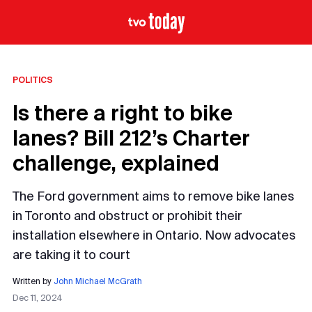
POLITICS
Is there a right to bike
lanes? Bill 212’s Charter
challenge, explained
The Ford government aims to remove bike lanes
in Toronto and obstruct or prohibit their
installation elsewhere in Ontario. Now advocates
are taking it to court
Written by
John Michael McGrath
Dec 11, 2024