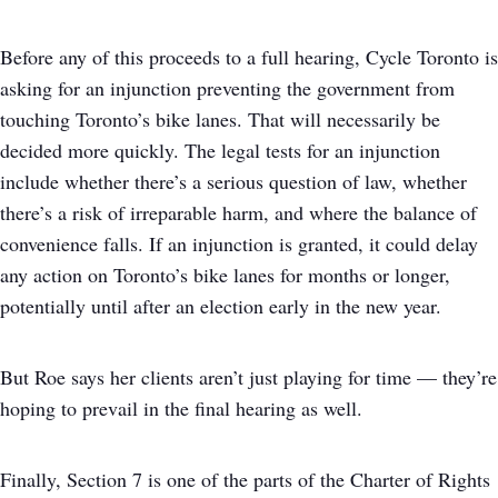
Before any of this proceeds to a full hearing, Cycle Toronto is
asking for an injunction preventing the government from
touching Toronto’s bike lanes. That will necessarily be
decided more quickly. The legal tests for an injunction
include whether there’s a serious question of law, whether
there’s a risk of irreparable harm, and where the balance of
convenience falls. If an injunction is granted, it could delay
any action on Toronto’s bike lanes for months or longer,
potentially until after an election early in the new year.
But Roe says her clients aren’t just playing for time — they’re
hoping to prevail in the final hearing as well.
Finally, Section 7 is one of the parts of the Charter of Rights