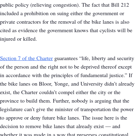
public policy (relieving congestion). The fact that Bill 212
included a prohibition on suing either the government or
private contractors for the removal of the bike lanes is also
cited as evidence the government knows that cyclists will be
injured or killed.
Section 7 of the Charter
guarantees “life, liberty and security
of the person and the right not to be deprived thereof except
in accordance with the principles of fundamental justice.” If
the bike lanes on Bloor, Yonge, and University didn’t already
exist, the Charter couldn’t compel either the city or the
province to build them. Further, nobody is arguing that the
legislature can’t give the minister of transportation the power
to approve or deny future bike lanes. The issue here is the
decision to remove bike lanes that already exist — and
whether it was made in a way that preserves constitutional