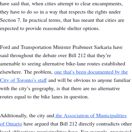
have said that, when cities attempt to clear encampments,
they have to do so in a way that respects the rights under
Section 7. In practical terms, that has meant that cities are
expected to provide reasonable shelter options.
Ford and Transportation Minister Prabmeet Sarkaria have
said throughout the debate over Bill 212 that they’re
amenable to seeing alternative bike-lane routes established
elsewhere. The problem,
one that’s been documented by the
City of Toronto’s staff
and will be obvious to anyone familiar
with the city’s geography, is that there are no alternative
routes equal to the bike lanes in question.
Additionally, the city and
the Association of Municipalities
of Ontario
have argued that Bill 212 directly contradicts other
legal obligations municipalities have. For example, provincial