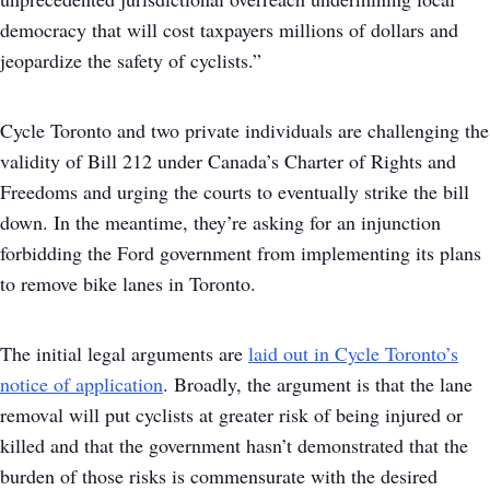
democracy that will cost taxpayers millions of dollars and
jeopardize the safety of cyclists.”
Cycle Toronto and two private individuals are challenging the
validity of Bill 212 under Canada’s Charter of Rights and
Freedoms and urging the courts to eventually strike the bill
down. In the meantime, they’re asking for an injunction
forbidding the Ford government from implementing its plans
to remove bike lanes in Toronto.
The initial legal arguments are
laid out in Cycle Toronto’s
notice of application
. Broadly, the argument is that the lane
removal will put cyclists at greater risk of being injured or
killed and that the government hasn’t demonstrated that the
burden of those risks is commensurate with the desired