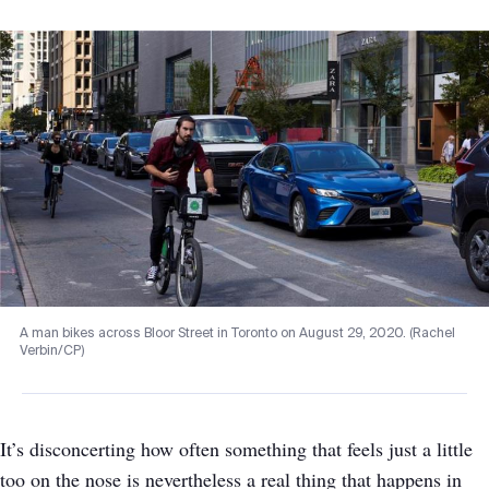
A man bikes across Bloor Street in Toronto on August 29, 2020. (Rachel
Verbin/CP)
It’s disconcerting how often something that feels just a little
too on the nose is nevertheless a real thing that happens in