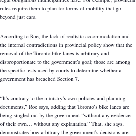
rules require them to plan for forms of mobility that go
beyond just cars.
According to Roe, the lack of realistic accommodation and
the internal contradictions in provincial policy show that the
removal of the Toronto bike lanes is arbitrary and
disproportionate to the government’s goal; those are among
the specific tests used by courts to determine whether a
government has breached Section 7.
“It’s contrary to the ministry’s own policies and planning
documents,” Roe says, adding that Toronto’s bike lanes are
being singled out by the government “without any evidence
of their own… without any explanation.” That, she says,
demonstrates how arbitrary the government’s decisions are.